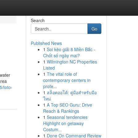
Search
Go
Published News
1
Soi kèo giải 8 Miền Bắc -
Chốt số ngày mai?
1
Wilmington NC Properties
Listed
1
The vital role of
 water
contemporary centers in
area
prote...
/toto-
1
สล็อตออโต้: คู่มือสำหรับมือ
ใหม่
1
A Top SEO Guru: Drive
Reach & Rankings
1
Seasonal tendencies
Highlight on getaway
Costum...
1
Done On Command Review