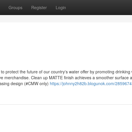
Groups
Register
Login
o protect the future of our country's water offer by promoting drinking
ive merchandise. Clean up MATTE finish achieves a smoother surface 
easing design (#CMW only)
https://johnny2h82b.blogunok.com/28596745