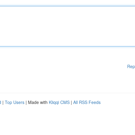
Rep
d
|
Top Users
| Made with
Kliqqi CMS
|
All RSS Feeds