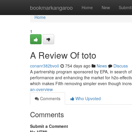
Home
bookmarkangaroo
Home
New
Submit
Home
1
A Review Of toto
conanr382bvo0
754 days ago
News
Discuss
A partnership program sponsored by EPA, in search of t
performance and enhancing the market for h2o-effect
which makes Filth removing simpler even though incr
an-overview
Comments
Who Upvoted
Comments
Submit a Comment