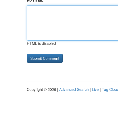
No HTML
HTML is disabled
Copyright © 2026 |
Advanced Search
|
Live
|
Tag Clou