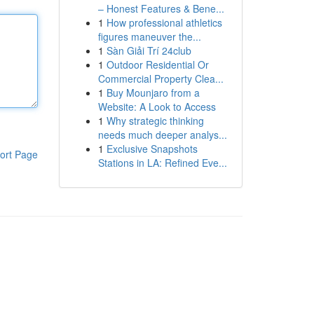
– Honest Features & Bene...
1
How professional athletics
figures maneuver the...
1
Sàn Giải Trí 24club
1
Outdoor Residential Or
Commercial Property Clea...
1
Buy Mounjaro from a
Website: A Look to Access
1
Why strategic thinking
needs much deeper analys...
1
Exclusive Snapshots
ort Page
Stations in LA: Refined Eve...