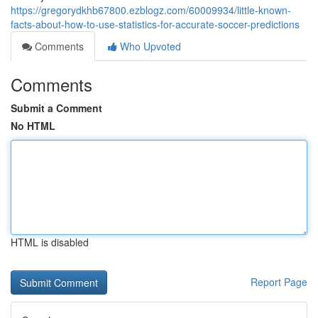
https://gregorydkhb67800.ezblogz.com/60009934/little-known-
facts-about-how-to-use-statistics-for-accurate-soccer-predictions
Comments
Who Upvoted
Comments
Submit a Comment
No HTML
HTML is disabled
Report Page