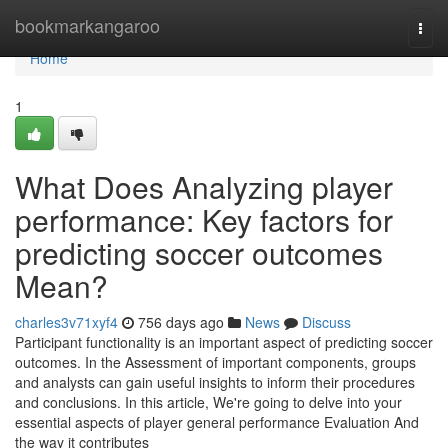
Home
bookmarkangaroo
Togg
navi
Home
1
What Does Analyzing player
performance: Key factors for
predicting soccer outcomes
Mean?
charles3v71xyf4
756 days ago
News
Discuss
Participant functionality is an important aspect of predicting soccer
outcomes. In the Assessment of important components, groups
and analysts can gain useful insights to inform their procedures
and conclusions. In this article, We're going to delve into your
essential aspects of player general performance Evaluation And
the way it contributes