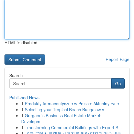
HTML is disabled
Report Page
Search
Go
Published News
1
Produkty farmaceutyczne w Polsce: Aktualny ryne...
1
Selecting your Tropical Beach Bungalow v...
1
Gurgaon's Business Real Estate Market:
Developm...
1
Transforming Commercial Buildings with Expert S...
1
19금 콘텐츠 플랫폼 사용자를 위한 디지털 전송 방법