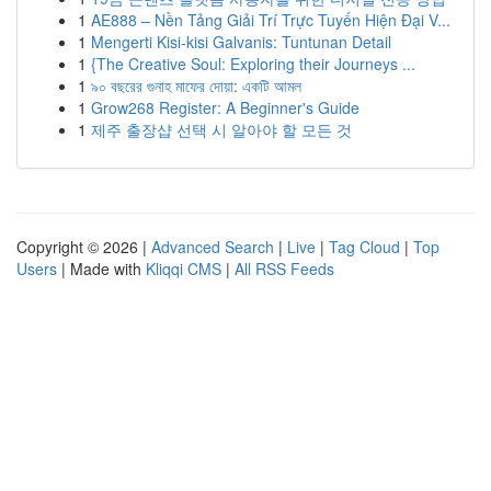
1
AE888 – Nền Tảng Giải Trí Trực Tuyến Hiện Đại V...
1
Mengerti Kisi-kisi Galvanis: Tuntunan Detail
1
{The Creative Soul: Exploring their Journeys ...
1
৯০ বছরের গুনাহ মাফের দোয়া: একটি আমল
1
Grow268 Register: A Beginner's Guide
1
제주 출장샵 선택 시 알아야 할 모든 것
Copyright © 2026 |
Advanced Search
|
Live
|
Tag Cloud
|
Top
Users
| Made with
Kliqqi CMS
|
All RSS Feeds