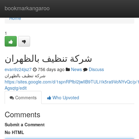
Home
bookmarkangaroo
Home
1
شركة تنظيف بالظهران
evan9z24jsz7
756 days ago
News
Discuss
شركة تنظيف بالظهران
https://sites.google.com/d/1spnRPfbI2jwIlB9TULi1k5ra9VoNYvQc
Agsqtg/edit
Comments
Who Upvoted
Comments
Submit a Comment
No HTML