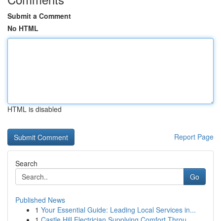
Submit a Comment
No HTML
HTML is disabled
Report Page
Search
Go
Published News
1
Your Essential Guide: Leading Local Services in...
1
Castle Hill Electrician Supplying Comfort Throu...