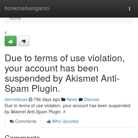
Home
bookmarkangaroo
Togg
navi
Home
1
Due to terms of use violation,
your account has been
suspended by Akismet Anti-
Spam Plugin.
donnieboas
756 days ago
News
Discuss
Due to terms of use violation, your account has been suspended
by Akismet Anti-Spam Plugin.
#
Comments
Who Upvoted
Comments