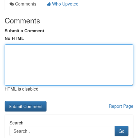
Comments
Who Upvoted
Comments
Submit a Comment
No HTML
HTML is disabled
Report Page
Search
Go