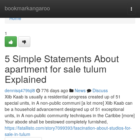
Home
bookmarkangaroo
Togg
navi
Home
1
5 Simple Statements About
apartment for sale tulum
Explained
dennisq479tql8
776 days ago
News
Discuss
Xiib Kaab is usually a residential progress created up of 51
special units, in A non-public communi [a lot more] Xiib Kaab can
be a household advancement designed up of 51 exceptional
units, in A non-public community techniques in the Caribbe [more]
Your abode shall be bestowed completely furnished,
https://fatallisto.com/story7099393/fascination-about-studios-for-
sale-in-tulum