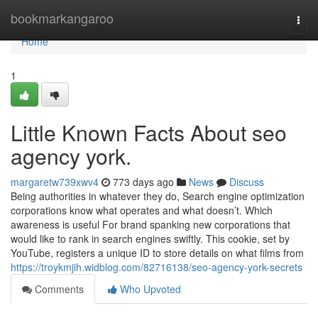
Home
bookmarkangaroo
Togg
navi
Home
1
Little Known Facts About seo
agency york.
margaretw739xwv4
773 days ago
News
Discuss
Being authorities in whatever they do, Search engine optimization
corporations know what operates and what doesn’t. Which
awareness is useful For brand spanking new corporations that
would like to rank in search engines swiftly. This cookie, set by
YouTube, registers a unique ID to store details on what films from
https://troykmjih.widblog.com/82716138/seo-agency-york-secrets
Comments
Who Upvoted