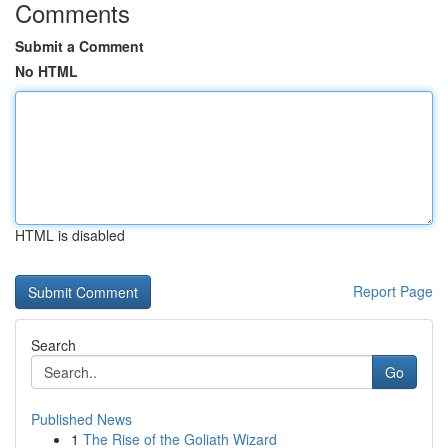
Comments
Submit a Comment
No HTML
HTML is disabled
Report Page
Search
Go
Published News
1
The Rise of the Goliath Wizard