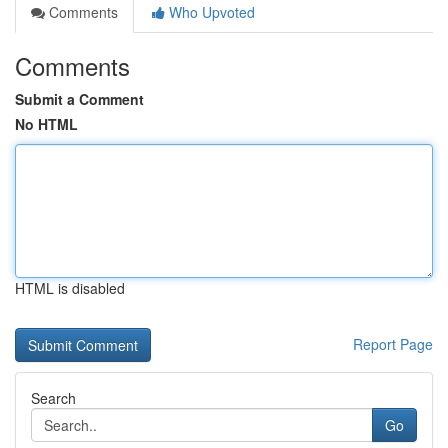
Comments
Who Upvoted
Comments
Submit a Comment
No HTML
HTML is disabled
Report Page
Search
Go