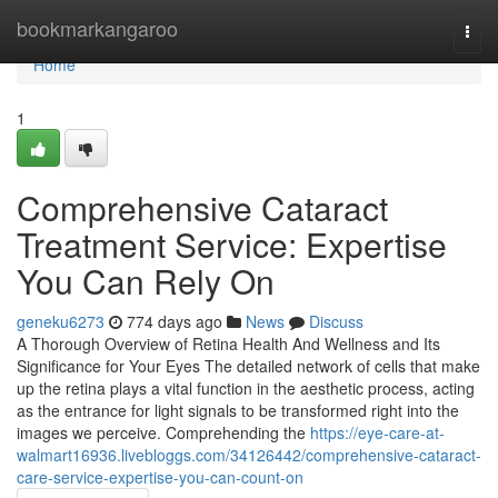
Home
bookmarkangaroo
Togg
navi
Home
1
Comprehensive Cataract
Treatment Service: Expertise
You Can Rely On
geneku6273
774 days ago
News
Discuss
A Thorough Overview of Retina Health And Wellness and Its
Significance for Your Eyes The detailed network of cells that make
up the retina plays a vital function in the aesthetic process, acting
as the entrance for light signals to be transformed right into the
images we perceive. Comprehending the
https://eye-care-at-
walmart16936.livebloggs.com/34126442/comprehensive-cataract-
care-service-expertise-you-can-count-on