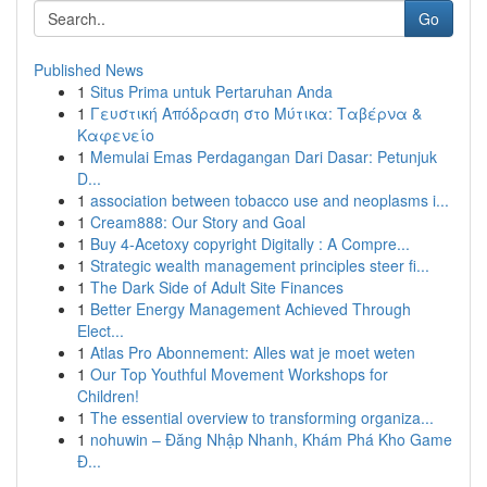
Go
Published News
1
Situs Prima untuk Pertaruhan Anda
1
Γευστική Απόδραση στο Μύτικα: Ταβέρνα &
Καφενείο
1
Memulai Emas Perdagangan Dari Dasar: Petunjuk
D...
1
association between tobacco use and neoplasms i...
1
Cream888: Our Story and Goal
1
Buy 4-Acetoxy copyright Digitally : A Compre...
1
Strategic wealth management principles steer fi...
1
The Dark Side of Adult Site Finances
1
Better Energy Management Achieved Through
Elect...
1
Atlas Pro Abonnement: Alles wat je moet weten
1
Our Top Youthful Movement Workshops for
Children!
1
The essential overview to transforming organiza...
1
nohuwin – Đăng Nhập Nhanh, Khám Phá Kho Game
Đ...