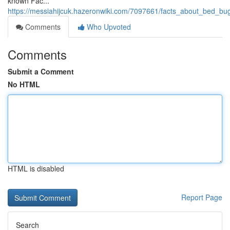
known Fac...
https://messiahijcuk.hazeronwiki.com/7097661/facts_about_bed_bu
Comments
Who Upvoted
Comments
Submit a Comment
No HTML
HTML is disabled
Report Page
Search