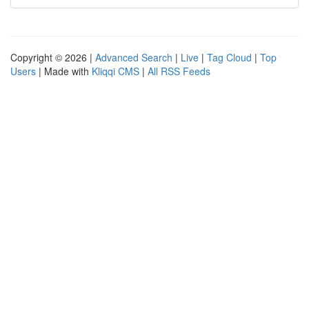
Copyright © 2026 |
Advanced Search
|
Live
|
Tag Cloud
|
Top
Users
| Made with
Kliqqi CMS
|
All RSS Feeds