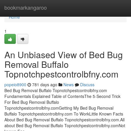
Home
bookmarkangaroo
Home
1
An Unbiased View of Bed Bug
Removal Buffalo
Topnotchpestcontrolbfny.com
popeio8900
781 days ago
News
Discuss
Bed Bug Removal Buffalo Topnotchpestcontrolbfny.com
Fundamentals Explained Table of ContentsThe 5-Second Trick
For Bed Bug Removal Buffalo
Topnotchpestcontrolbfny.comGetting My Bed Bug Removal
Buffalo Topnotchpestcontrolbfny.com To WorkLittle Known Facts
About Bed Bug Removal Buffalo Topnotchpestcontrolbfny.com.All
about Bed Bug Removal Buffalo Topnotchpestcontrolbfny.comNot