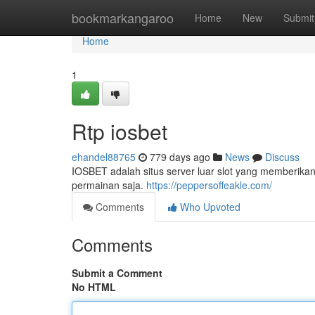
Home
bookmarkangaroo
Home
New
Submit
Home
1
Rtp iosbet
ehandel88765
779 days ago
News
Discuss
IOSBET adalah situs server luar slot yang memberi
permainan saja.
https://peppersoffeakle.com/
Comments
Who Upvoted
Comments
Submit a Comment
No HTML