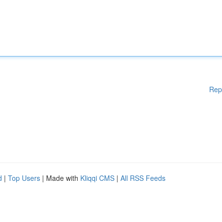
Rep
d
|
Top Users
| Made with
Kliqqi CMS
|
All RSS Feeds