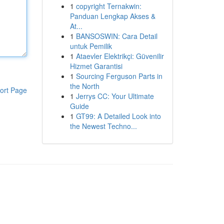
1
copyright Ternakwin:
Panduan Lengkap Akses &
At...
1
BANSOSWIN: Cara Detail
untuk Pemilik
1
Ataevler Elektrikçi: Güvenilir
Hizmet Garantisi
1
Sourcing Ferguson Parts in
the North
ort Page
1
Jerrys CC: Your Ultimate
Guide
1
GT99: A Detailed Look into
the Newest Techno...