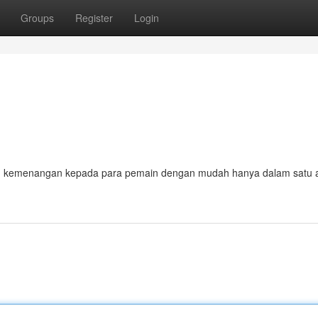
Groups
Register
Login
kan kemenangan kepada para pemain dengan mudah hanya dalam satu 