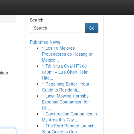
Search
Go
Published News
1
Los 10 Mejores
Proveedores de Hosting en
México...
1
Túi Nhựa Oval HT700
640ml – Lựa Chọn Hoàn
akun
Hảo...
1
Regaining Better : Your
Guide to Residenti...
1
Lawn Mowing Hornsby
Expense Comparison for
Litt...
1
Construction Companies In
My Area this City...
1
The Ford Remote Launch:
Your Guide to Con...