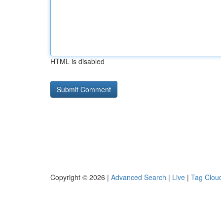
HTML is disabled
Copyright © 2026 |
Advanced Search
|
Live
|
Tag Clou