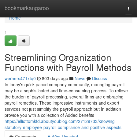
Home
bookmarkangaroo
Togg
navi
Home
1
Streamlining Organization
Functions with Payroll Methods
werners471xtq0
803 days ago
News
Discuss
In today's quick-paced company community, managing payroll
may be a sophisticated and time-consuming process. To relieve
the burden of payroll processing, several firms are embracing
payroll remedies. These impressive instruments and expert
services not just simplify the payroll approach but In addition
provide you with a collection of Added benefits
https://elliottomkfd.aboutyoublog.com/27129733/knowing-
statutory-employee-payroll-compliance-and-positive-aspects
Comments
Who Upvoted