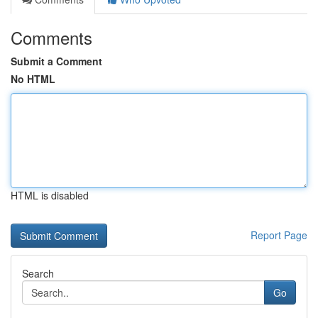
Comments
Submit a Comment
No HTML
HTML is disabled
Report Page
Search
Go