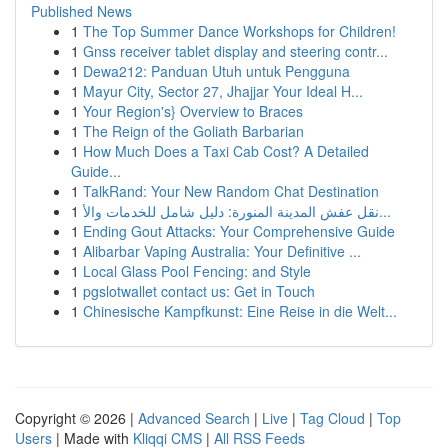
Published News
1
The Top Summer Dance Workshops for Children!
1
Gnss receiver tablet display and steering contr...
1
Dewa212: Panduan Utuh untuk Pengguna
1
Mayur City, Sector 27, Jhajjar Your Ideal H...
1
Your Region's} Overview to Braces
1
The Reign of the Goliath Barbarian
1
How Much Does a Taxi Cab Cost? A Detailed
Guide...
1
TalkRand: Your New Random Chat Destination
1
نقل عفش المدينة المنورة: دليل شامل للخدمات والأ...
1
Ending Gout Attacks: Your Comprehensive Guide
1
Alibarbar Vaping Australia: Your Definitive ...
1
Local Glass Pool Fencing: and Style
1
pgslotwallet contact us: Get in Touch
1
Chinesische Kampfkunst: Eine Reise in die Welt...
Copyright © 2026 |
Advanced Search
|
Live
|
Tag Cloud
|
Top
Users
| Made with
Kliqqi CMS
|
All RSS Feeds