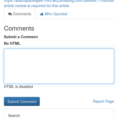
https://adamspackage61593.wizzardsblog.com/26684877/manual-
article-review-is-required-for-this-article
Comments
Who Upvoted
Comments
Submit a Comment
No HTML
HTML is disabled
Report Page
Search