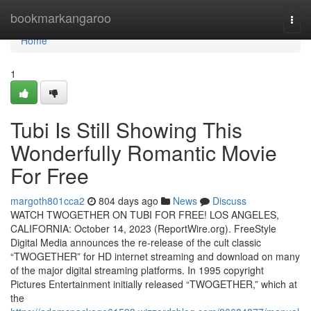
Home
bookmarkangaroo
Togg
navi
Home
1
Tubi Is Still Showing This
Wonderfully Romantic Movie
For Free
margoth801cca2
804 days ago
News
Discuss
WATCH TWOGETHER ON TUBI FOR FREE! LOS ANGELES,
CALIFORNIA: October 14, 2023 (ReportWire.org). FreeStyle
Digital Media announces the re-release of the cult classic
“TWOGETHER” for HD internet streaming and download on many
of the major digital streaming platforms. In 1995 copyright
Pictures Entertainment initially released “TWOGETHER,” which at
the