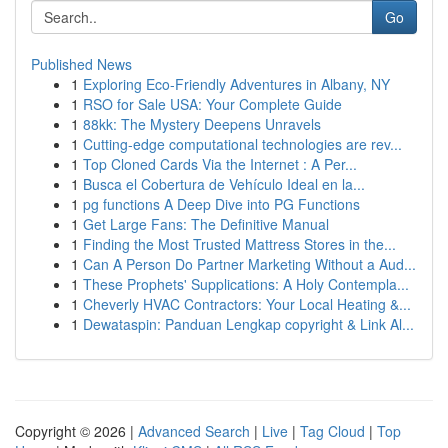
Go
Published News
1
Exploring Eco-Friendly Adventures in Albany, NY
1
RSO for Sale USA: Your Complete Guide
1
88kk: The Mystery Deepens Unravels
1
Cutting-edge computational technologies are rev...
1
Top Cloned Cards Via the Internet : A Per...
1
Busca el Cobertura de Vehículo Ideal en la...
1
pg functions A Deep Dive into PG Functions
1
Get Large Fans: The Definitive Manual
1
Finding the Most Trusted Mattress Stores in the...
1
Can A Person Do Partner Marketing Without a Aud...
1
These Prophets' Supplications: A Holy Contempla...
1
Cheverly HVAC Contractors: Your Local Heating &...
1
Dewataspin: Panduan Lengkap copyright & Link Al...
Copyright © 2026 |
Advanced Search
|
Live
|
Tag Cloud
|
Top