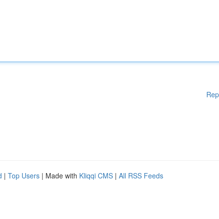
Rep
d
|
Top Users
| Made with
Kliqqi CMS
|
All RSS Feeds