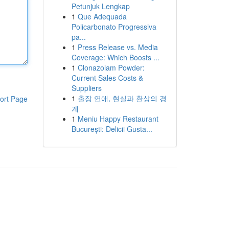
Petunjuk Lengkap
1
Que Adequada
Policarbonato Progressiva
pa...
1
Press Release vs. Media
Coverage: Which Boosts ...
1
Clonazolam Powder:
Current Sales Costs &
Suppliers
1
출장 연애, 현실과 환상의 경
ort Page
계
1
Meniu Happy Restaurant
București: Delicii Gusta...