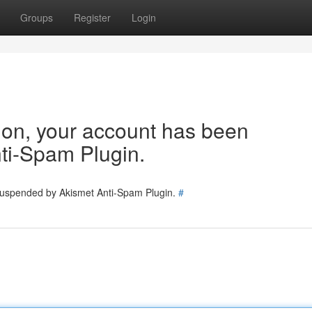
Groups
Register
Login
tion, your account has been
ti-Spam Plugin.
 suspended by Akismet Anti-Spam Plugin.
#