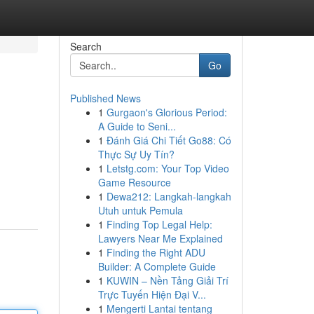
Search
Go
Published News
1
Gurgaon's Glorious Period:
A Guide to Seni...
1
Đánh Giá Chi Tiết Go88: Có
Thực Sự Uy Tín?
1
Letstg.com: Your Top Video
Game Resource
1
Dewa212: Langkah-langkah
Utuh untuk Pemula
1
Finding Top Legal Help:
Lawyers Near Me Explained
1
Finding the Right ADU
Builder: A Complete Guide
1
KUWIN – Nền Tảng Giải Trí
Trực Tuyến Hiện Đại V...
1
Mengerti Lantai tentang