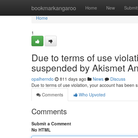
Home
bookmarkangaroo
Home
New
Submit
Home
1
Due to terms of use viola
suspended by Akismet An
opalherndo
811 days ago
News
Discuss
Due to terms of use violation, your account has been
Comments
Who Upvoted
Comments
Submit a Comment
No HTML