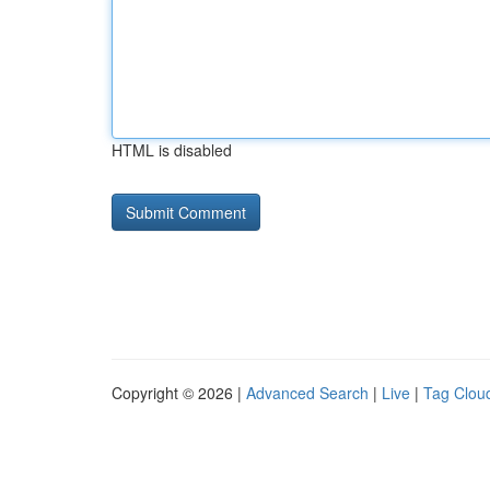
HTML is disabled
Copyright © 2026 |
Advanced Search
|
Live
|
Tag Clou