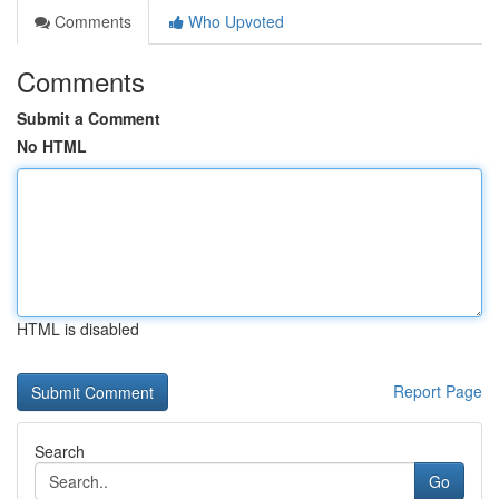
Comments
Who Upvoted
Comments
Submit a Comment
No HTML
HTML is disabled
Report Page
Search
Go