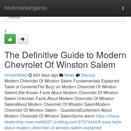
Home
bookmarkangaroo
Togg
navi
Home
1
The Definitive Guide to Modern
Chevrolet Of Winston Salem
torreytr8640
843 days ago
News
Discuss
Modern Chevrolet Of Winston Salem Fundamentals Explained
Table of ContentsThe Buzz on Modern Chevrolet Of Winston
SalemLittle Known Facts About Modern Chevrolet Of Winston
Salem.Unknown Facts About Modern Chevrolet Of Winston
SalemAbout Modern Chevrolet Of Winston SalemModern
Chevrolet Of Winston Salem - QuestionsExcitement About
Modern Chevrolet Of Winston SalemSome warm
https://chevy-
dealership-near-me69257.izrablog.com/27074244/8-easy-facts-
about-modern-chevrolet-of-winston-salem-explained