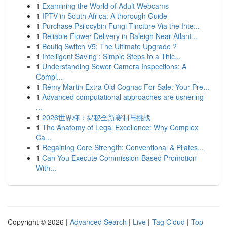
1
Examining the World of Adult Webcams
1
IPTV in South Africa: A thorough Guide
1
Purchase Psilocybin Fungi Tincture Via the Inte...
1
Reliable Flower Delivery in Raleigh Near Atlant...
1
Boutiq Switch V5: The Ultimate Upgrade ?
1
Intelligent Saving : Simple Steps to a Thic...
1
Understanding Sewer Camera Inspections: A
Compl...
1
Rémy Martin Extra Old Cognac For Sale: Your Pre...
1
Advanced computational approaches are ushering
...
1
2026世界杯：揭秘全新赛制与挑战
1
The Anatomy of Legal Excellence: Why Complex
Ca...
1
Regaining Core Strength: Conventional & Pilates...
1
Can You Execute Commission-Based Promotion
With...
Copyright © 2026 |
Advanced Search
|
Live
|
Tag Cloud
|
Top