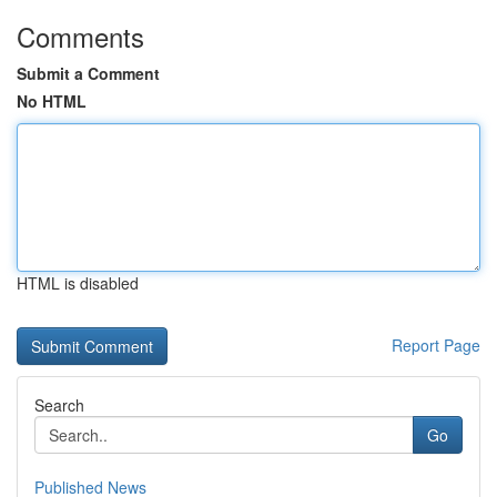
Comments
Submit a Comment
No HTML
HTML is disabled
Report Page
Search
Go
Published News