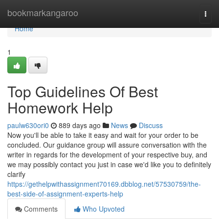
Home
bookmarkangaroo
Togg
navi
Home
1
Top Guidelines Of Best
Homework Help
paulw630ori0
889 days ago
News
Discuss
Now you'll be able to take it easy and wait for your order to be
concluded. Our guidance group will assure conversation with the
writer in regards for the development of your respective buy, and
we may possibly contact you just in case we'd like you to definitely
clarify
https://gethelpwithassignment70169.dbblog.net/57530759/the-
best-side-of-assignment-experts-help
Comments
Who Upvoted