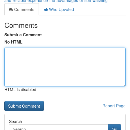
and-reliable-experience-the-advantages-of-soft-washing
Comments
Who Upvoted
Comments
Submit a Comment
No HTML
HTML is disabled
Report Page
Search
Go