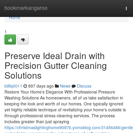
Home
bookmarkangaroo
Tog
nav
Home
1
Preserve Ideal Drain with
Precision Gutter Cleaning
Solutions
billlq0011
897 days ago
News
Discuss
Restore Your Home's Elegance With Professional Pressure
Washing Solutions As homeowners, all of us take satisfaction in
keeping the look and worth of our homes. One typically ignored
yet highly reliable technique of revitalizing your home's outside is
through professional stress cleaning services. The process
includes greater than just spraying
https://christmaslightinghome90976.yomoblog.com/31456466/gentle