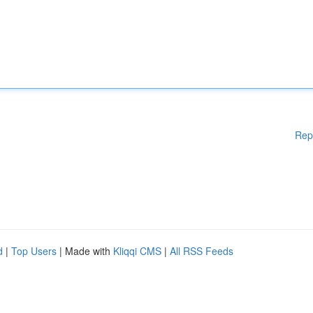
Rep
d
|
Top Users
| Made with
Kliqqi CMS
|
All RSS Feeds