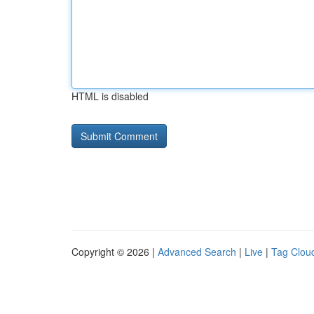
HTML is disabled
Copyright © 2026 |
Advanced Search
|
Live
|
Tag Clou