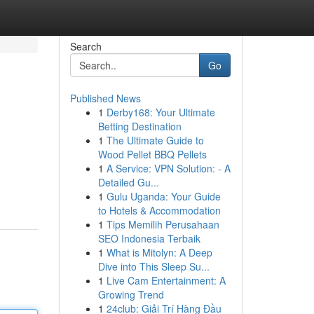
Search
Go
Published News
1
Derby168: Your Ultimate
Betting Destination
1
The Ultimate Guide to
Wood Pellet BBQ Pellets
1
A Service: VPN Solution: - A
Detailed Gu...
1
Gulu Uganda: Your Guide
to Hotels & Accommodation
1
Tips Memilih Perusahaan
SEO Indonesia Terbaik
1
What is Mitolyn: A Deep
Dive into This Sleep Su...
1
Live Cam Entertainment: A
Growing Trend
1
24club: Giải Trí Hàng Đầu