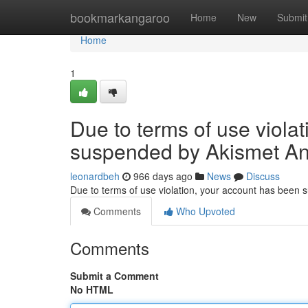
Home
bookmarkangaroo
Home
New
Submit
Home
1
Due to terms of use viola
suspended by Akismet An
leonardbeh
966 days ago
News
Discuss
Due to terms of use violation, your account has been
Comments
Who Upvoted
Comments
Submit a Comment
No HTML