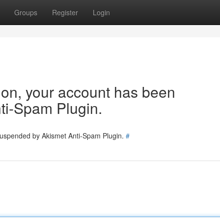
Groups
Register
Login
tion, your account has been
ti-Spam Plugin.
 suspended by Akismet Anti-Spam Plugin.
#