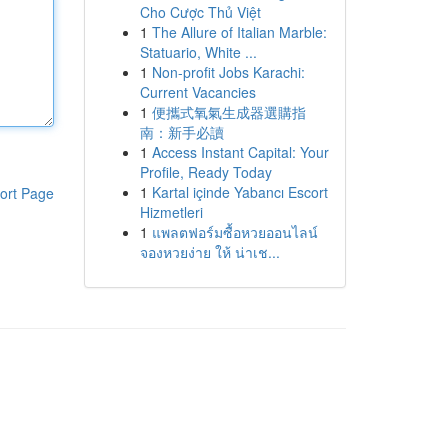
Cho Cược Thủ Việt
1
The Allure of Italian Marble:
Statuario, White ...
1
Non-profit Jobs Karachi:
Current Vacancies
1
便攜式氧氣生成器選購指
南：新手必讀
1
Access Instant Capital: Your
Profile, Ready Today
1
Kartal içinde Yabancı Escort
ort Page
Hizmetleri
1
แพลตฟอร์มซื้อหวยออนไลน์
จองหวยง่าย ให้ น่าเช...