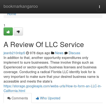
Home
bookmarkangaroo
Togg
navi
Home
1
A Review Of LLC Service
jeanb210nbp5
978 days ago
News
Discuss
In addition to that, another opportunity expenditures only
implement to sure businesses. These involve things such as
Experienced or sector-specific business licenses and business
coverage. Conducting a radical Florida LLC identify look for is
very important to make sure that your desired business name is
accessible and meets the state’s
https://storage.googleapis.com/webs-urls/How-to-form-an-LLC-in-
California.html
Comments
Who Upvoted