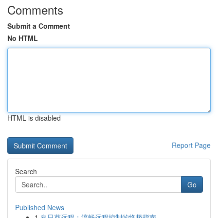
Comments
Submit a Comment
No HTML
HTML is disabled
Report Page
Search
Go
Published News
1
向日葵远程：流畅远程控制的终极指南