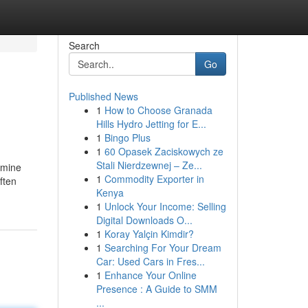
Search
Go
Published News
1
How to Choose Granada
Hills Hydro Jetting for E...
1
Bingo Plus
1
60 Opasek Zaciskowych ze
Stali Nierdzewnej – Ze...
amine
1
Commodity Exporter in
ften
Kenya
1
Unlock Your Income: Selling
Digital Downloads O...
1
Koray Yalçin Kimdir?
1
Searching For Your Dream
Car: Used Cars in Fres...
1
Enhance Your Online
Presence : A Guide to SMM
...