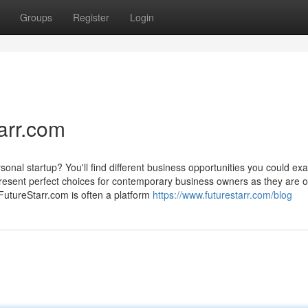
Groups
Register
Login
arr.com
nal startup? You'll find different business opportunities you could ex
resent perfect choices for contemporary business owners as they are o
FutureStarr.com is often a platform
https://www.futurestarr.com/blog