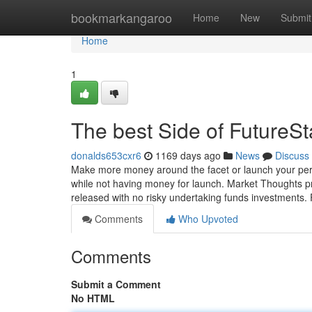
Home
bookmarkangaroo
Home
New
Submit
Home
1
The best Side of FutureSt
donalds653cxr6
1169 days ago
News
Discuss
Make more money around the facet or launch your perso
while not having money for launch. Market Thoughts p
released with no risky undertaking funds investments. 
Comments
Who Upvoted
Comments
Submit a Comment
No HTML