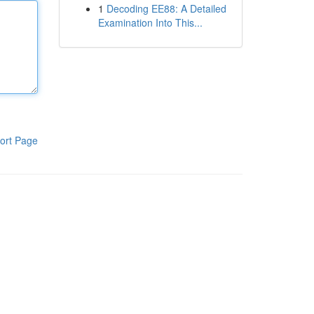
1
Decoding EE88: A Detailed
Examination Into This...
ort Page