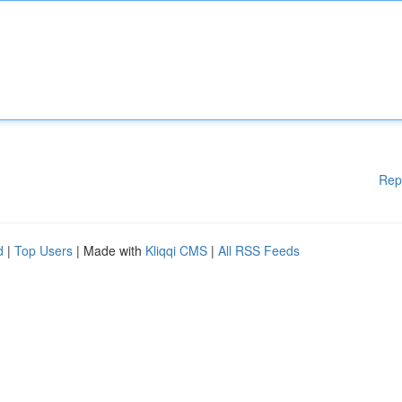
Rep
d
|
Top Users
| Made with
Kliqqi CMS
|
All RSS Feeds