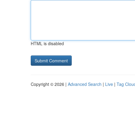
HTML is disabled
Copyright © 2026 |
Advanced Search
|
Live
|
Tag Clou