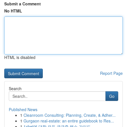
Submit a Comment
No HTML
HTML is disabled
Report Page
Search
Go
Published News
1
Cleanroom Consulting: Planning, Create, & Adher...
1
Gurgaon real-estate: an entire guidebook to Res...
1
1xbet에 대한 모든 궁금증 해소 가이드