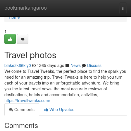
Home
bookmarkangaroo
Togg
navi
Home
1
Travel photos
blake2k66kfy0
1265 days ago
News
Discuss
Welcome to Travel Tweaks, the perfect place to find the spark you
need for an amazing trip. Travel Tweaks is here to help you turn
each of your travels into an unforgettable adventure. We bring
you the latest travel news, the most accurate reviews of
destinations, hotels and accommodation, activities,
https://traveltweaks.com/
Comments
Who Upvoted
Comments