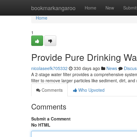
Home
bookmarkangaroo
Home
New
Submit
Home
1
Provide Pure Drinking Wat
nicolaseefk705332
330 days ago
News
Discus
A 2-stage water filter provides a comprehensive system f
filter to remove larger particles like sediment, dirt, and
Comments
Who Upvoted
Comments
Submit a Comment
No HTML