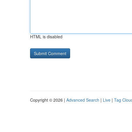
HTML is disabled
Copyright © 2026 |
Advanced Search
|
Live
|
Tag Clou