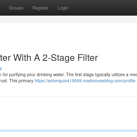
Groups
Register
Login
er With A 2-Stage Filter
s
or purifying your drinking water. The first stage typically utilizes a me
 rust. This primary
https://antonquio419549.madmouseblog.com/profile