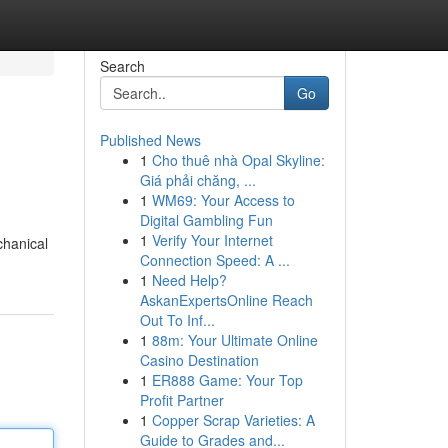
Search
Go
Published News
1
Cho thuê nhà Opal Skyline:
Giá phải chăng, ...
1
WM69: Your Access to
Digital Gambling Fun
1
Verify Your Internet
chanical
Connection Speed: A ...
1
Need Help?
AskanExpertsOnline Reach
Out To Inf...
1
88m: Your Ultimate Online
Casino Destination
1
ER888 Game: Your Top
Profit Partner
1
Copper Scrap Varieties: A
Guide to Grades and...