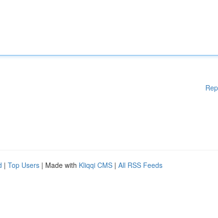
Rep
d
|
Top Users
| Made with
Kliqqi CMS
|
All RSS Feeds