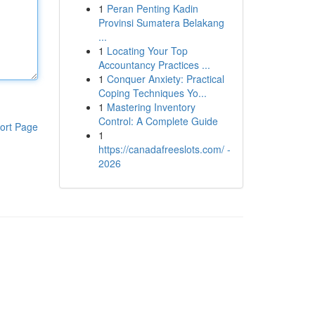
1
Peran Penting Kadin
Provinsi Sumatera Belakang
...
1
Locating Your Top
Accountancy Practices ...
1
Conquer Anxiety: Practical
Coping Techniques Yo...
1
Mastering Inventory
Control: A Complete Guide
ort Page
1
https://canadafreeslots.com/ -
2026