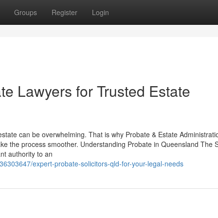
Groups
Register
Login
e Lawyers for Trusted Estate
estate can be overwhelming. That is why Probate & Estate Administrati
make the process smoother. Understanding Probate in Queensland The
nt authority to an
6303647/expert-probate-solicitors-qld-for-your-legal-needs