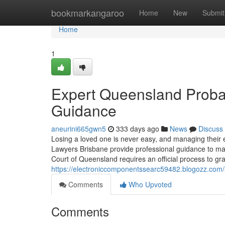
Home
bookmarkangaroo
Home
New
Submit
Home
1
Expert Queensland Probat
Guidance
aneurini665gwn5
333 days ago
News
Discuss
Losing a loved one is never easy, and managing their 
Lawyers Brisbane provide professional guidance to 
Court of Queensland requires an official process to gra
https://electroniccomponentssearc59482.blogozz.com/3
Comments
Who Upvoted
Comments