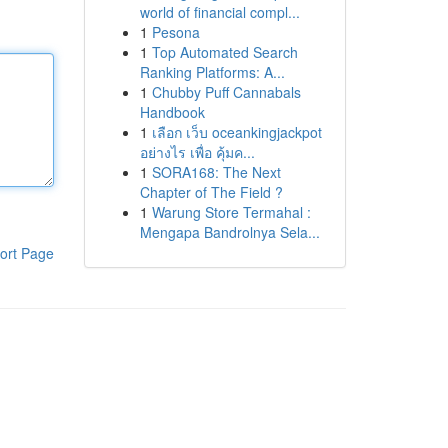
world of financial compl...
1
Pesona
1
Top Automated Search
Ranking Platforms: A...
1
Chubby Puff Cannabals
Handbook
1
เลือก เว็บ oceankingjackpot
อย่างไร เพื่อ คุ้มค...
1
SORA168: The Next
Chapter of The Field ?
1
Warung Store Termahal :
Mengapa Bandrolnya Sela...
ort Page