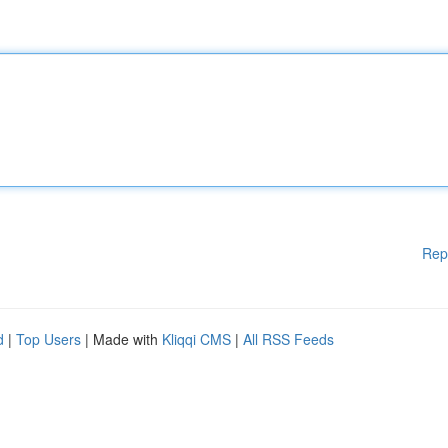
Rep
d
|
Top Users
| Made with
Kliqqi CMS
|
All RSS Feeds