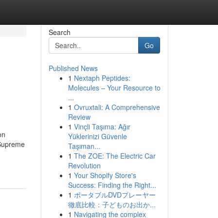
Search
Go
Published News
1
Nextaph Peptides:
Molecules – Your Resource to
...
1
Ovruxtali: A Comprehensive
Review
1
Vinçli Taşıma: Ağır
on
Yüklerinizi Güvenle
 Supreme
Taşıman...
1
The ZOE: The Electric Car
Revolution
1
Your Shopify Store's
Success: Finding the Right...
1
ポータブルDVDプレーヤー
徹底比較：子どものお出か...
1
Navigating the complex