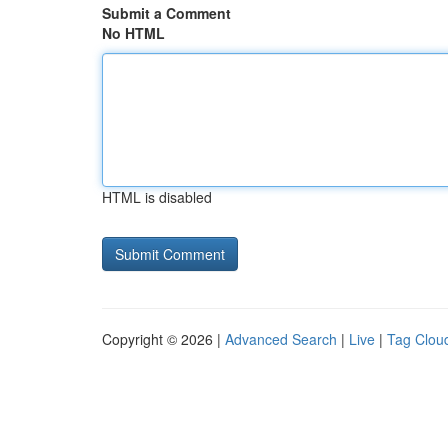
Submit a Comment
No HTML
HTML is disabled
Copyright © 2026 |
Advanced Search
|
Live
|
Tag Clou